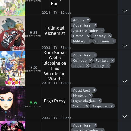
PREDICTED
Fun
2018 · TV · 12 eps
Action
Adventure
Fullmetal
Award Winning
8.0
Alchemist
Drama
Fantasy
PREDICTED
Military
Shounen
2003 · TV · 51 eps
KonoSuba:
Adventure
God's
Comedy
Fantasy
Blessing on
Isekai
Parody
7.3
This
PREDICTED
Wonderful
World!
2016 · TV · 10 eps
Adult Cast
Mystery
Ergo Proxy
Psychological
8.6
Sci-Fi
Suspense
PREDICTED
2006 · TV · 23 eps
Adventure
Award Winning