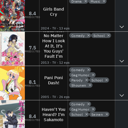
Drama
Music
Girls Band
8.4
Cry
PREDICTED
2024 · TV · 13 eps
WataMote:
No Matter
Comedy
School
How I Look
At It, It's
7.5
You Guys'
PREDICTED
Fault I'm
Not Popular!
2013 · TV · 12 eps
Comedy
Gag Humor
Pani Poni
Parody
School
8.1
Dash!
Shounen
PREDICTED
2005 · TV · 26 eps
Comedy
Haven't You
Gag Humor
Heard? I'm
School
Seinen
8.4
Sakamoto
PREDICTED