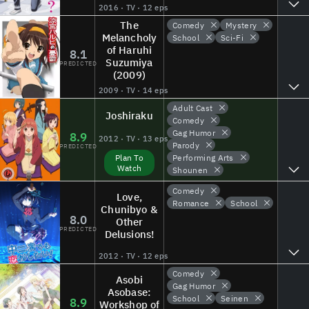
2016 · TV · 12 eps
The
Comedy
Mystery
Melancholy
School
Sci-Fi
of Haruhi
8.1
Suzumiya
PREDICTED
(2009)
2009 · TV · 14 eps
Adult Cast
Joshiraku
Comedy
Gag Humor
8.9
2012 · TV · 13 eps
Parody
PREDICTED
Performing Arts
Plan To
Watch
Shounen
Comedy
Love,
Romance
School
Chunibyo &
8.0
Other
PREDICTED
Delusions!
2012 · TV · 12 eps
Comedy
Asobi
Gag Humor
Asobase:
School
Seinen
8.9
Workshop of