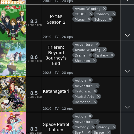
2006 · TV · 24 eps
Award Winning
CGDCT
Comedy
K-ON!
Music
School
8.3
Season 2
PREDICTED
2010 · TV · 26 eps
Adventure
Frieren:
Award Winning
Beyond
Drama
Fantasy
8.6
Journey's
Shounen
PREDICTED
End
2023 · TV · 28 eps
Action
Adventure
Katanagatari
Historical
8.5
Martial Arts
PREDICTED
Romance
2010 · TV · 12 eps
Action
Adventure
Space Patrol
Comedy
Parody
8.3
Luluco
Sci-Fi
Space
PREDICTED