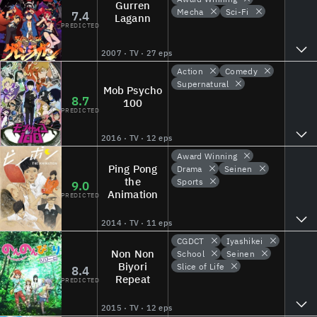
Gurren
Mecha
Sci-Fi
7.4
Lagann
PREDICTED
2007 · TV · 27 eps
Action
Comedy
Supernatural
Mob Psycho
8.7
100
PREDICTED
2016 · TV · 12 eps
Award Winning
Ping Pong
Drama
Seinen
the
Sports
9.0
Animation
PREDICTED
2014 · TV · 11 eps
CGDCT
Iyashikei
Non Non
School
Seinen
Biyori
Slice of Life
8.4
Repeat
PREDICTED
2015 · TV · 12 eps