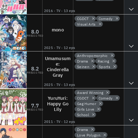
2016 · TV · 13 eps
CGDCT
Comedy
Visual Arts
mono
8.0
PREDICTED
2025 · TV · 12 eps
Anthropomorphic
Umamusum
Drama
Racing
e:
Seinen
Sports
8.2
Cinderella
PREDICTED
Gray
2025 · TV · 13 eps
Award Winning
YuruYuri:
CGDCT
Comedy
Happy Go
Gag Humor
7.7
Lily
Girls Love
PREDICTED
School
2011 · TV · 12 eps
Drama
Love Polygon