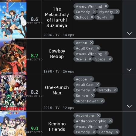
Award Winning
The
Comedy
Mystery
Melancholy
School
Sci-Fi
8.6
of Haruhi
PREDICTED
Suzumiya
2006 · TV · 14 eps
Action
Adult Cast
Cowboy
Award Winning
8.7
Bebop
Sci-Fi
Space
PREDICTED
1998 · TV · 26 eps
Action
Adult Cast
One-Punch
Comedy
Parody
8.2
Man
Seinen
PREDICTED
Super Power
2015 · TV · 12 eps
Adventure
Anthropomorphic
Kemono
Award Winning
9.0
Friends
Comedy
Fantasy
PREDICTED