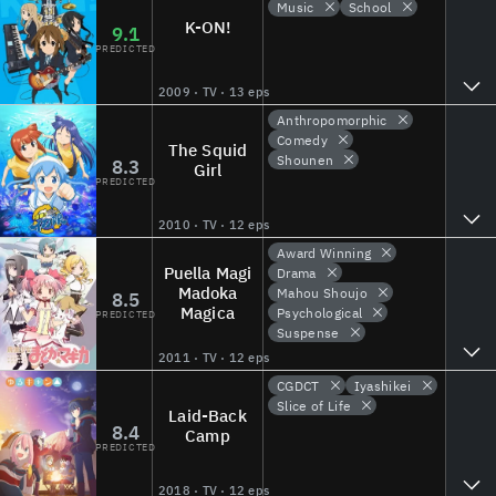
Music
School
K-ON!
9.1
PREDICTED
2009 · TV · 13 eps
Anthropomorphic
Comedy
The Squid
Shounen
8.3
Girl
PREDICTED
2010 · TV · 12 eps
Award Winning
Puella Magi
Drama
Madoka
Mahou Shoujo
8.5
Magica
Psychological
PREDICTED
Suspense
2011 · TV · 12 eps
CGDCT
Iyashikei
Slice of Life
Laid-Back
8.4
Camp
PREDICTED
2018 · TV · 12 eps