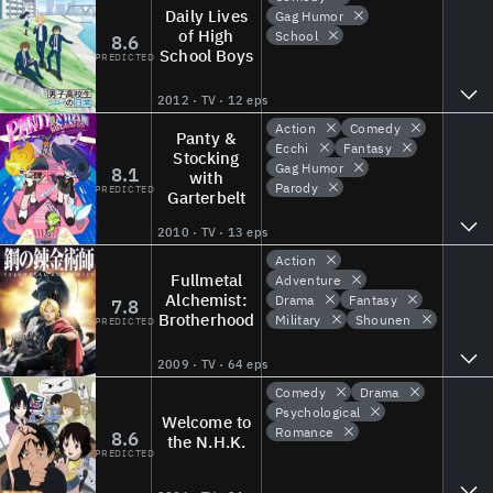
Daily Lives
Gag Humor
of High
School
8.6
School Boys
PREDICTED
2012 · TV · 12 eps
Action
Comedy
Panty &
Ecchi
Fantasy
Stocking
Gag Humor
8.1
with
Parody
PREDICTED
Garterbelt
2010 · TV · 13 eps
Action
Fullmetal
Adventure
Alchemist:
Drama
Fantasy
7.8
Brotherhood
Military
Shounen
PREDICTED
2009 · TV · 64 eps
Comedy
Drama
Psychological
Welcome to
Romance
8.6
the N.H.K.
PREDICTED