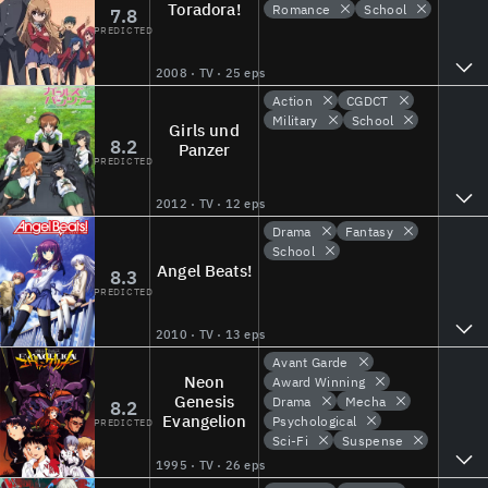
Toradora!
Romance
School
7.8
PREDICTED
2008 · TV · 25 eps
Action
CGDCT
Military
School
Girls und
8.2
Panzer
PREDICTED
2012 · TV · 12 eps
Drama
Fantasy
School
Angel Beats!
8.3
PREDICTED
2010 · TV · 13 eps
Avant Garde
Neon
Award Winning
Genesis
Drama
Mecha
8.2
Evangelion
Psychological
PREDICTED
Sci-Fi
Suspense
1995 · TV · 26 eps