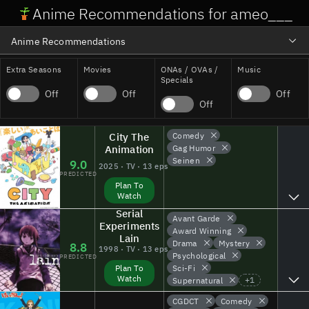
Anime Recommendations for ameo___
Anime Recommendations
Profile Stats + Analytics
Extra Seasons
Movies
ONAs / OVAs /
Music
Specials
Off
Off
Off
Atlas Visualization
Off
City The
Comedy
Animation
Gag Humor
Seinen
9.0
2025 · TV · 13 eps
PREDICTED
Plan To
Watch
Serial
Avant Garde
Experiments
Award Winning
Lain
Drama
Mystery
8.8
1998 · TV · 13 eps
Psychological
PREDICTED
Sci-Fi
Plan To
Watch
+
1
Supernatural
CGDCT
Comedy