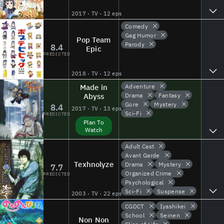
2017 · TV · 12 eps
Comedy
Gag Humor
Pop Team
Parody
8.4
Epic
PREDICTED
2018 · TV · 12 eps
Made in
Adventure
Abyss
Drama
Fantasy
Gore
Mystery
8.4
2017 · TV · 13 eps
Sci-Fi
PREDICTED
Plan To
Watch
Adult Cast
Avant Garde
Texhnolyze
Drama
Mystery
7.7
Organized Crime
PREDICTED
Psychological
Sci-Fi
Suspense
2003 · TV · 22 eps
CGDCT
Iyashikei
School
Seinen
Non Non