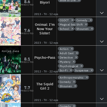
Slice of Life
8.6
Biyori
PREDICTED
2013 · TV · 12 eps
CGDCT
Comedy
Onimai: I'm
Magical Sex Shift
Now Your
School
Shounen
7.6
Sister!
PREDICTED
2023 · TV · 12 eps
Action
Adult Cast
Psycho-Pass
Detective
8.1
Mystery
PREDICTED
Psychological
Sci-Fi
Suspense
2012 · TV · 22 eps
Anthropomorphic
Comedy
The Squid
Shounen
7.7
Girl 2
PREDICTED
2011 · TV · 12 eps
Comedy